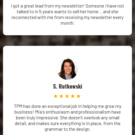
I got a great lead from my newsletter! Someone I have not
talked to in 5 years wants to sell her home ... and she
reconnected with me from receiving my newsletter every
month.
S. Rutkowski
TPM has done an exceptional job in helping me grow my
business! Mia's enthusiasm and professionalism have
been truly impressive. She doesn't overlook any small
detail, and makes sure everything is in place, from the
grammar to the design.