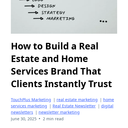
How to Build a Real
Estate and Home
Services Brand That
Clients Instantly Trust
TouchPlus Marketing
|
real estate marketing
|
home
services marketing
|
Real Estate Newsletter
|
digital
newsletters
|
newsletter marketing
•
June 30, 2025
2 min read