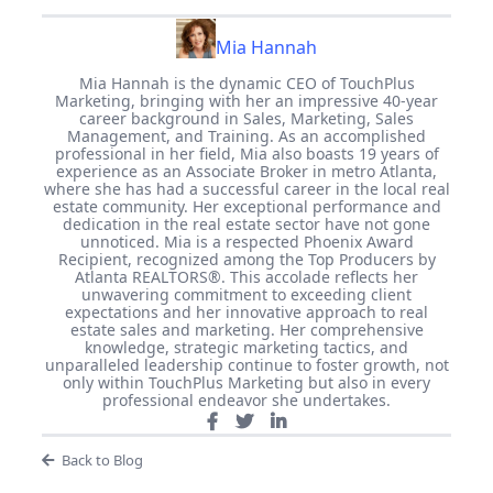
Mia Hannah
Mia Hannah is the dynamic CEO of TouchPlus
Marketing, bringing with her an impressive 40-year
career background in Sales, Marketing, Sales
Management, and Training. As an accomplished
professional in her field, Mia also boasts 19 years of
experience as an Associate Broker in metro Atlanta,
where she has had a successful career in the local real
estate community. Her exceptional performance and
dedication in the real estate sector have not gone
unnoticed. Mia is a respected Phoenix Award
Recipient, recognized among the Top Producers by
Atlanta REALTORS®. This accolade reflects her
unwavering commitment to exceeding client
expectations and her innovative approach to real
estate sales and marketing. Her comprehensive
knowledge, strategic marketing tactics, and
unparalleled leadership continue to foster growth, not
only within TouchPlus Marketing but also in every
professional endeavor she undertakes.
Back to Blog