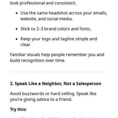
look professional and consistent.
Use the same headshot across your emails,
website, and social media.
Stick to 2–3 brand colors and fonts.
Keep your logo and tagline simple and
clear.
Familiar visuals help people remember you and
build recognition over time.
2. Speak Like a Neighbor, Not a Salesperson
Avoid buzzwords or hard selling. Speak like
you’re giving advice to a friend.
Try this: