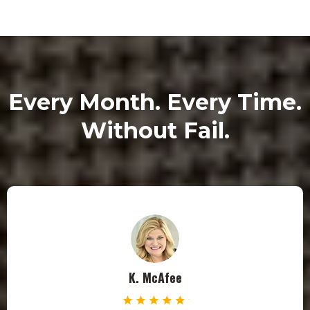
Every Month. Every Time.
Without Fail.
K. McAfee