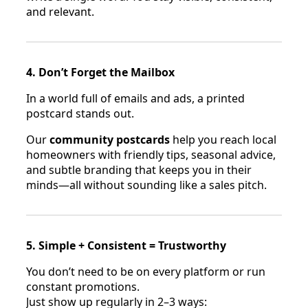
and relevant.
4. Don’t Forget the Mailbox
In a world full of emails and ads, a printed
postcard stands out.
Our
community postcards
help you reach local
homeowners with friendly tips, seasonal advice,
and subtle branding that keeps you in their
minds—all without sounding like a sales pitch.
5. Simple + Consistent = Trustworthy
You don’t need to be on every platform or run
constant promotions.
Just show up regularly in 2–3 ways: