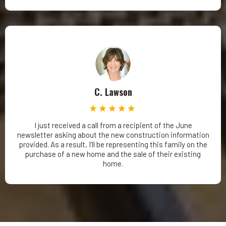
C. Lawson
I just received a call from a recipient of the June
newsletter asking about the new construction information
provided. As a result, I’ll be representing this family on the
purchase of a new home and the sale of their existing
home.