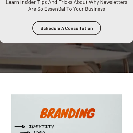
Learn Insider Tips And Tricks About Why Newsletters
Are So Essential To Your Business
Schedule A Consultation