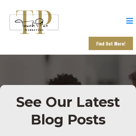
Find Out More!
See Our Latest
Blog Posts