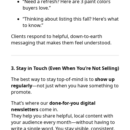
“Need a refresh? Here are 3 paint colors
buyers love.”
“Thinking about listing this fall? Here’s what
to know.”
Clients respond to helpful, down-to-earth
messaging that makes them feel understood.
3. Stay in Touch (Even When You’re Not Selling)
The best way to stay top-of-mind is to
show up
regularly
—not just when you have something to
promote.
That’s where our
done-for-you digital
newsletters
come in.
They help you share helpful, local content with
your audience every month—without having to
write a single word. You stay visible, consistent,