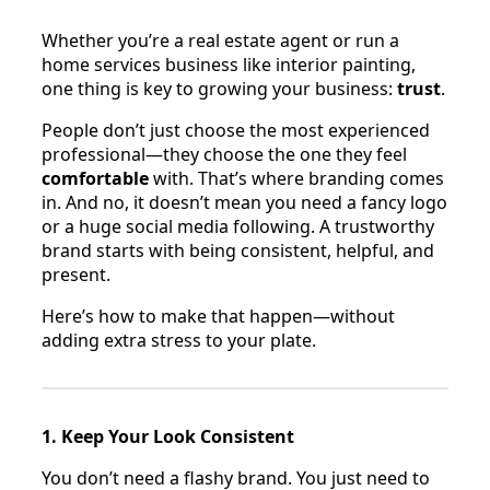
Whether you’re a real estate agent or run a
home services business like interior painting,
one thing is key to growing your business:
trust
.
People don’t just choose the most experienced
professional—they choose the one they feel
comfortable
with. That’s where branding comes
in. And no, it doesn’t mean you need a fancy logo
or a huge social media following. A trustworthy
brand starts with being consistent, helpful, and
present.
Here’s how to make that happen—without
adding extra stress to your plate.
1. Keep Your Look Consistent
You don’t need a flashy brand. You just need to