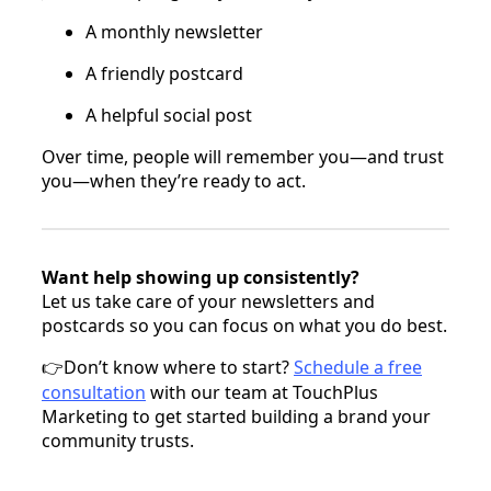
A monthly newsletter
A friendly postcard
A helpful social post
Over time, people will remember you—and trust
you—when they’re ready to act.
Want help showing up consistently?
Let us take care of your newsletters and
postcards so you can focus on what you do best.
Don’t know where to start?
Schedule a free
👉
consultation
with our team at TouchPlus
Marketing to get started building a brand your
community trusts.