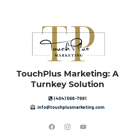
TouchPlus Marketing: A
Turnkey Solution
(404) 566-7991
info@touchplusmarketing.com